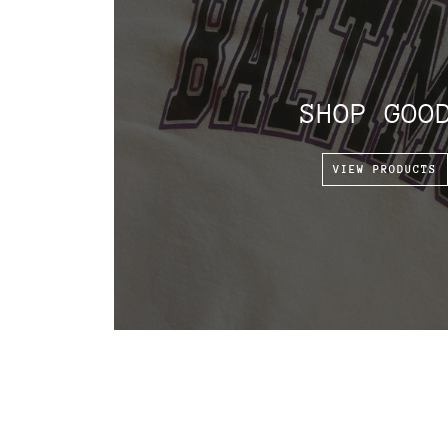
SHOP GOO
VIEW PRODUCTS