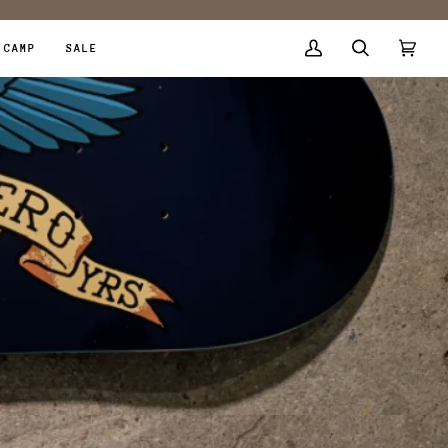
 CAMP
SALE
My
Search
Cart
(0)
Account