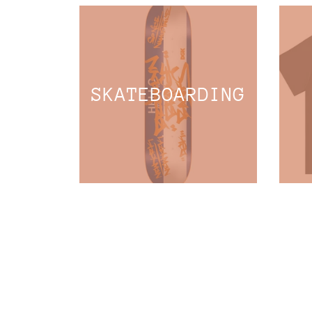
SKATEBOARDING