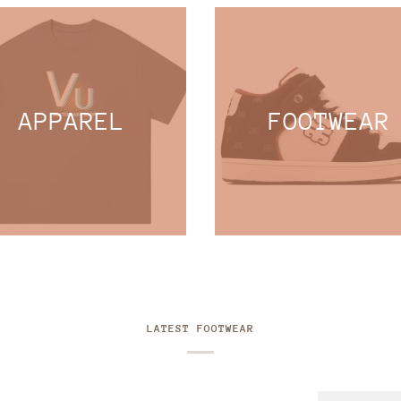
APPAREL
FOOTWEAR
LATEST FOOTWEAR