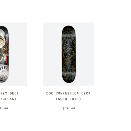
FSET DECK
DGK CONFESSION DECK
E/GLOSS)
(GOLD FOIL)
4.99
$64.99