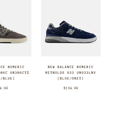
NCE NUMERIC
NEW BALANCE NUMERIC
306C UN306CYZ
REYNOLDS 933 UN933LNV
Y/BLUE)
(BLUE/GREY)
4.99
$134.99