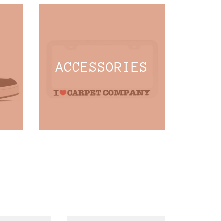
ACCESSORIES