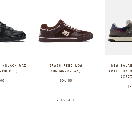
T (BLACK WAX
IPATH REED LOW
NEW BALA
NTHETIC)
(BROWN/CREAM)
JAMIE FOY 
(GRE
.99
$94.99
$9
VIEW ALL