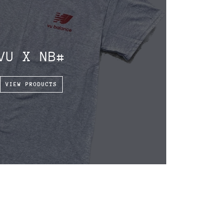
VU X NB#
VIEW PRODUCTS