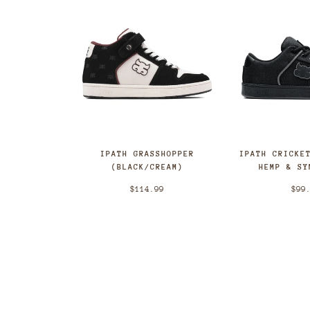
IPATH GRASSHOPPER
IPATH CRICKE
(BLACK/CREAM)
HEMP & SY
$114.99
$99