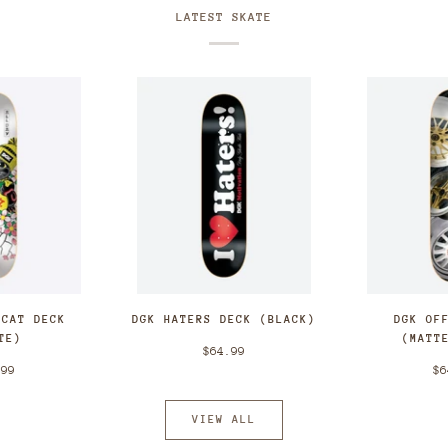
LATEST SKATE
 CAT DECK
DGK HATERS DECK (BLACK)
DGK OF
TE)
(MATT
$64.99
.99
$6
VIEW ALL