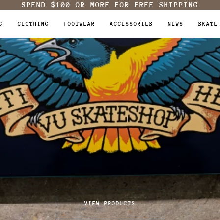
SPEND
$100
OR MORE FOR FREE SHIPPING
G
CLOTHING
FOOTWEAR
ACCESSORIES
NEWS
SKATE
VIEW PRODUCTS