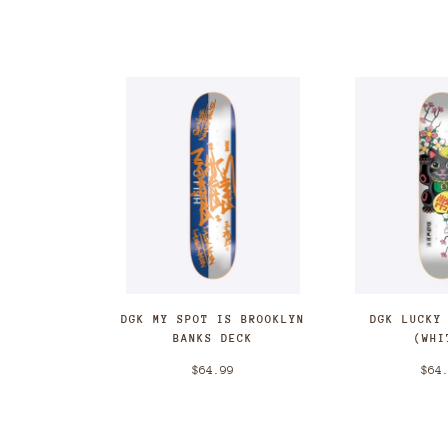
DGK MY SPOT IS BROOKLYN
DGK LUCKY
BANKS DECK
(WHI
$64.99
$64