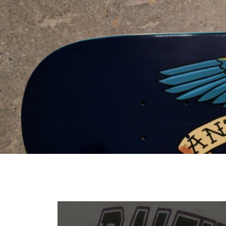
VIEW PRODUCTS