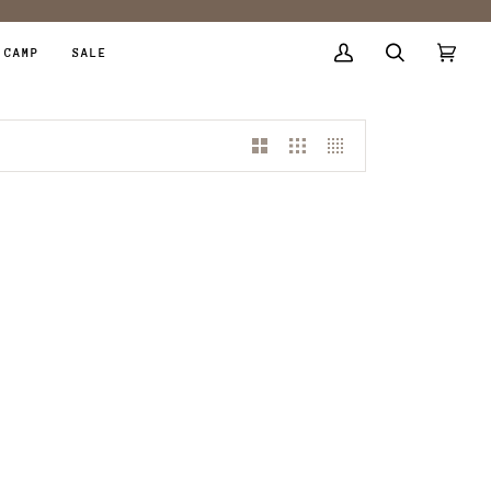
 CAMP
SALE
My
Search
Cart
(0)
Account