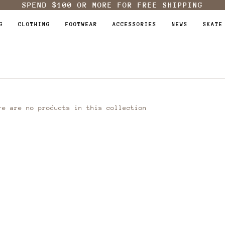
SPEND
$100
OR MORE FOR FREE SHIPPING
G
CLOTHING
FOOTWEAR
ACCESSORIES
NEWS
SKATE
re are no products in this collection