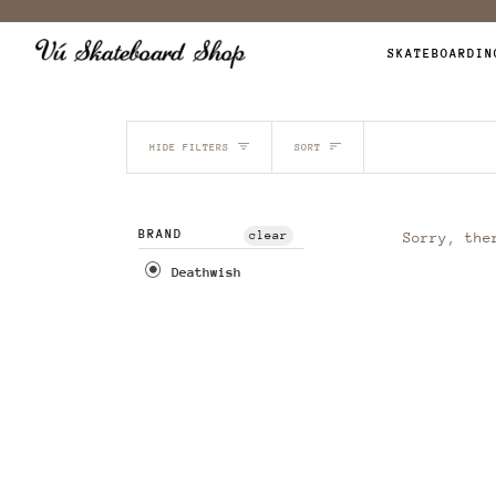
Skip
to
SKATEBOARDIN
content
SORT
HIDE FILTERS
SORT
BRAND
clear
Sorry, the
Deathwish