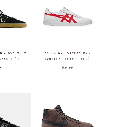
NCE 574 VULC
ASICS GEL-VICKKA PRO
K/WHITE))
(WHITE/ELECTRIC RED)
89.99
$90.00