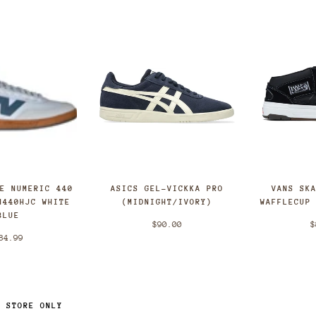
ASICS GEL-VICKKA PRO
CE NUMERIC 440
VANS SK
(MIDNIGHT/IVORY)
N440HJC WHITE
WAFFLECUP
BLUE
$90.00
$
84.99
N STORE ONLY