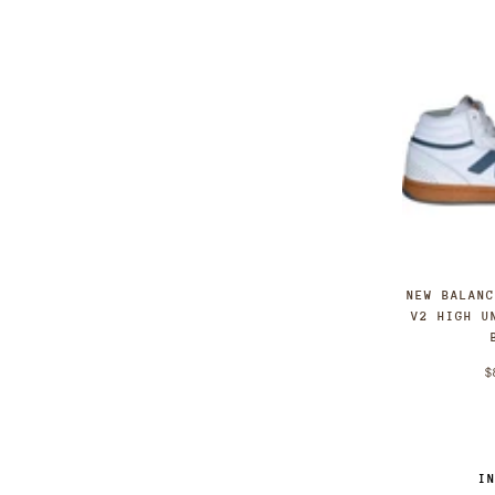
11
11.5
12.0
12
13.0
13
NEW BALAN
V2 HIGH U
$
I