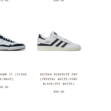
79.99
$99.99
HAWN II (CLOUD
ADIDAS BUSENITZ PRO
TE/NAVY)
(CRYSTAL WHITE/CORE
BLACK/OFF WHITE)
99.99
$85.00