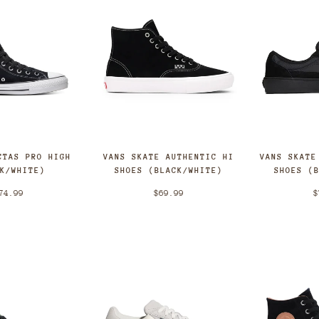
CTAS PRO HIGH
VANS SKATE AUTHENTIC HI
VANS SKATE
CK/WHITE)
SHOES (BLACK/WHITE)
SHOES (
74.99
$69.99
$