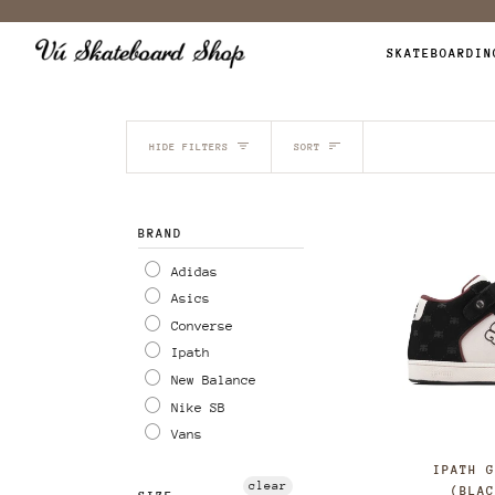
Skip
to
SKATEBOARDIN
content
SORT
HIDE FILTERS
SORT
BRAND
Adidas
Asics
Converse
Ipath
New Balance
Nike SB
Vans
IPATH 
clear
(BLA