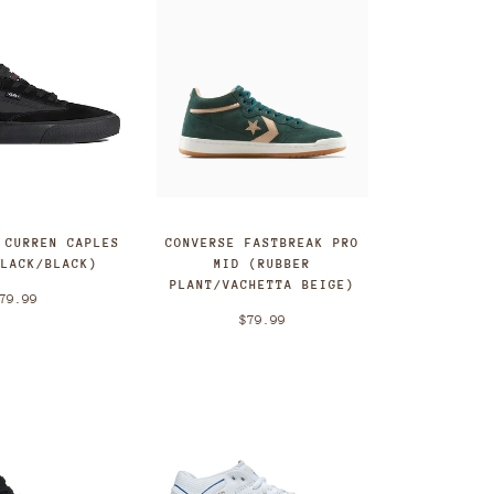
CONVERSE FASTBREAK PRO
 CURREN CAPLES
MID (RUBBER
BLACK/BLACK)
PLANT/VACHETTA BEIGE)
79.99
$79.99