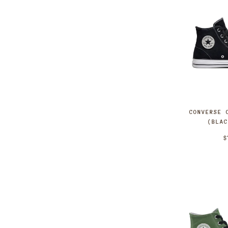
CONVERSE 
(BLA
$