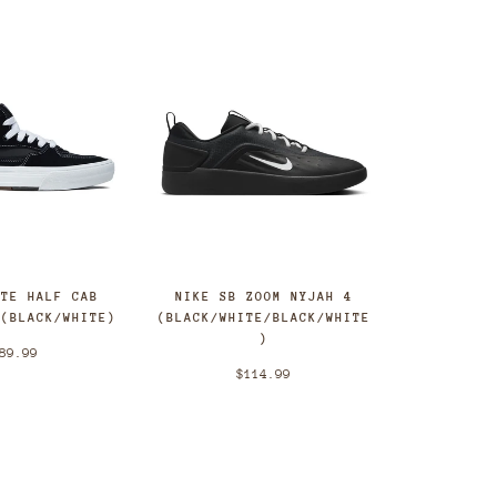
ATE HALF CAB
NIKE SB ZOOM NYJAH 4
 (BLACK/WHITE)
(BLACK/WHITE/BLACK/WHITE
)
89.99
$114.99