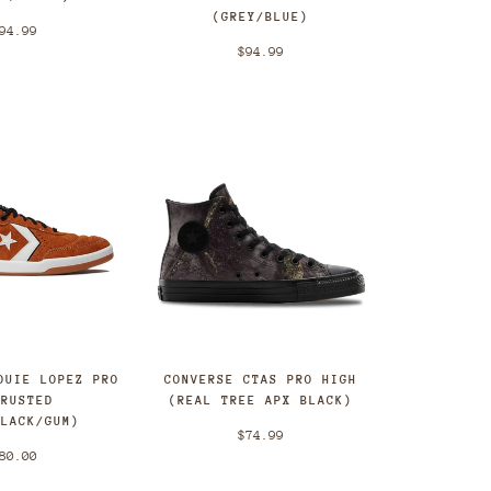
(GREY/BLUE)
94.99
$94.99
OUIE LOPEZ PRO
CONVERSE CTAS PRO HIGH
(RUSTED
(REAL TREE APX BLACK)
BLACK/GUM)
$74.99
80.00