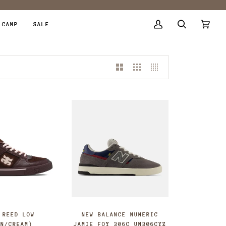
 CAMP
SALE
My
Search
Cart
(0)
Account
 REED LOW
NEW BALANCE NUMERIC
WN/CREAM)
JAMIE FOY 306C UN306CYZ