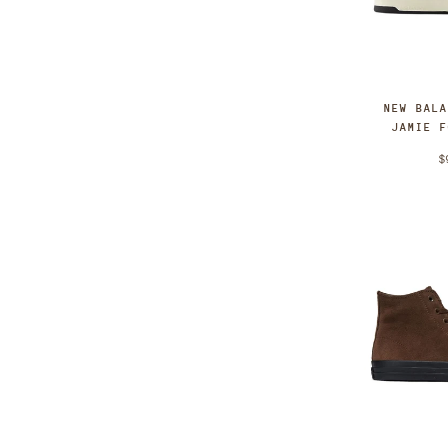
NEW BAL
JAMIE 
$