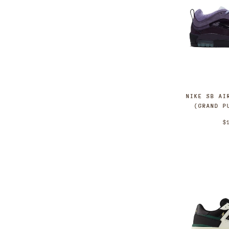
NIKE SB AI
(GRAND P
$