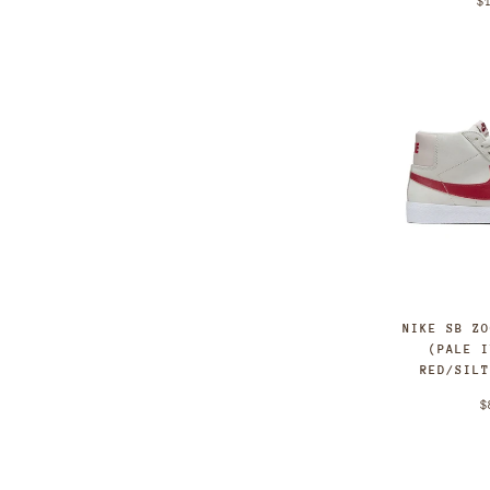
$
NIKE SB Z
(PALE 
RED/SIL
$