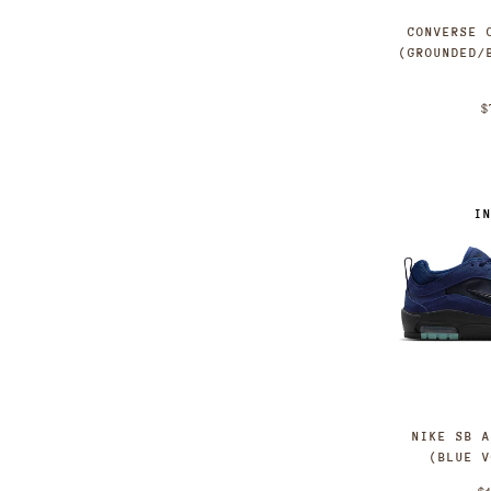
CONVERSE 
(GROUNDED/
$
I
NIKE SB 
(BLUE 