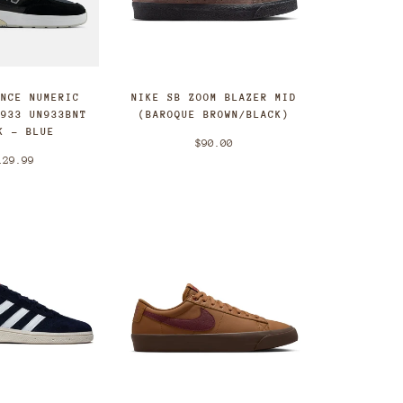
ANCE NUMERIC
NIKE SB ZOOM BLAZER MID
 933 UN933BNT
(BAROQUE BROWN/BLACK)
K - BLUE
$90.00
129.99