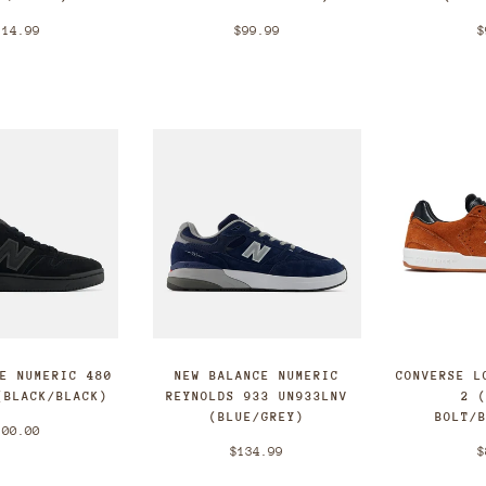
114.99
$99.99
$
CE NUMERIC 480
NEW BALANCE NUMERIC
CONVERSE L
(BLACK/BLACK)
REYNOLDS 933 UN933LNV
2 
(BLUE/GREY)
BOLT/
100.00
$134.99
$