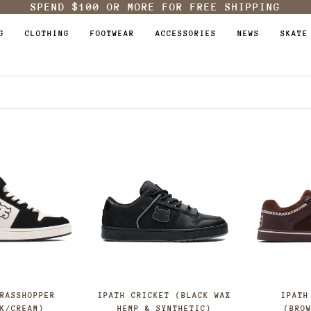
SPEND
$100
OR MORE FOR FREE SHIPPING
G
CLOTHING
FOOTWEAR
ACCESSORIES
NEWS
SKATE
GRASSHOPPER
IPATH CRICKET (BLACK WAX
IPATH
CK/CREAM)
HEMP & SYNTHETIC)
(BRO