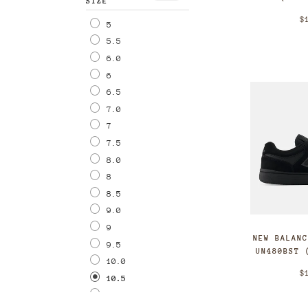
SIZE
$
5
5.5
6.0
6
6.5
7.0
7
7.5
8.0
8
8.5
9.0
9
NEW BALAN
9.5
UN480BST 
10.0
$
10.5
11.0