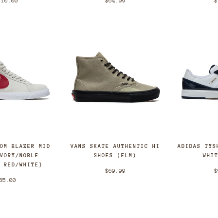
$
110.00
$64.99
OOM BLAZER MID
VANS SKATE AUTHENTIC HI
ADIDAS TYS
IVORY/NOBLE
SHOES (ELM)
WHI
T RED/WHITE)
$69.99
$
85.00