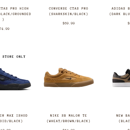
CTAS PRO HIGH
CONVERSE CTAS PRO
ADIDAS 
BLACK/GROUNDED
(SHARKSKIN/BLACK)
(DARK BL
)
$69.99
$
74.99
N STORE ONLY
NEW B
AIR MAX ISHOD
NIKE SB MALOR TE
(BLA
VOID/BLACK)
(WHEAT/BROWN/BLACK)