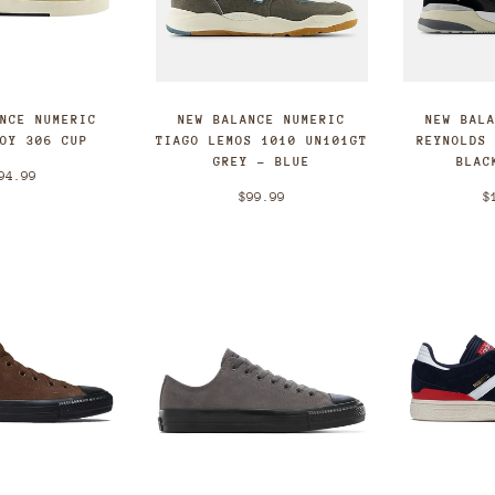
ANCE NUMERIC
NEW BALANCE NUMERIC
NEW BAL
FOY 306 CUP
TIAGO LEMOS 1010 UN101GT
REYNOLDS
GREY - BLUE
BLAC
94.99
$99.99
$