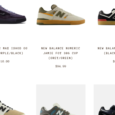
NEW BALANCE NUMERIC
R MAX ISHOD OG
NEW BALA
JAMIE FOY 306 CUP
URPLE/BLACK)
(BLAC
(GREY/GREEN)
110.00
$
$94.99