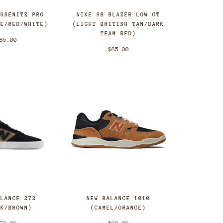
BUSENITZ PRO
NIKE SB BLAZER LOW GT
UE/RED/WHITE)
(LIGHT BRITISH TAN/DARK
TEAM RED)
85.00
$85.00
ALANCE 272
NEW BALANCE 1010
CK/BROWN)
(CAMEL/ORANGE)