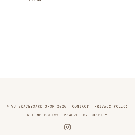
©
VÚ SKATEBOARD SHOP
2026
CONTACT
PRIVACY POLICY
REFUND POLICY
POWERED BY SHOPIFY
INSTAGRAM