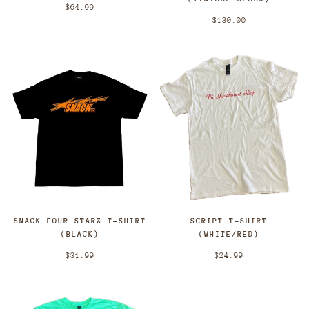
$64.99
$130.00
SCRIPT T-SHIRT
SNACK FOUR STARZ T-SHIRT
(WHITE/RED)
(BLACK)
$24.99
$31.99