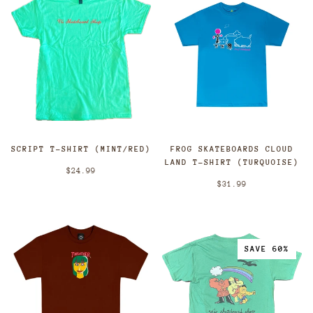
SCRIPT T-SHIRT (MINT/RED)
FROG SKATEBOARDS CLOUD
LAND T-SHIRT (TURQUOISE)
$24.99
$31.99
SAVE 60%