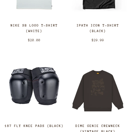
NIKE SB LOGO T-SHIRT
IPATH ICON T-SHIRT
(WHITE)
(BLACK)
$20.00
$29.99
187 FLY KNEE PADS (BLACK)
DIME GENIE CREWNECK
(VINTAGE BLACK)