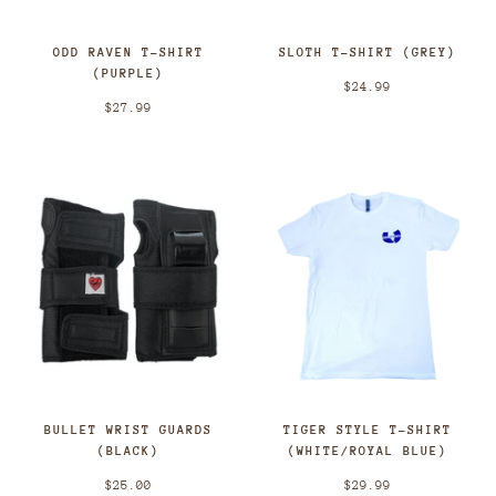
ODD RAVEN T-SHIRT
SLOTH T-SHIRT (GREY)
(PURPLE)
$24.99
$27.99
BULLET WRIST GUARDS
TIGER STYLE T-SHIRT
(BLACK)
(WHITE/ROYAL BLUE)
$25.00
$29.99