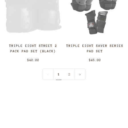
TRIPLE EIGHT STREET 2
TRIPLE EIGHT SAVER SERIES
PACK PAD SET (BLACK)
PAD SET
$40.00
$45.00
1
2