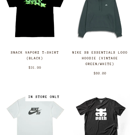
SNACK VAPORZ T-SHIRT
NIKE SB ESSENTIALS LOGO
(BLACK)
HOODIE (VINTAGE
GREEN/WHITE)
$31.99
$80.00
IN STORE ONLY