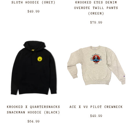
SLOTH HOODIE (GREY)
KROOKED EYES DENIM
OVERDYE TWILL PANTS
$49.99
(GREEN)
$79.99
KROOKED X QUARTERSNACKS
ACE X VU PILOT CREWNECK
SNACKMAN HOODIE (BLACK)
$49.99
$64.99