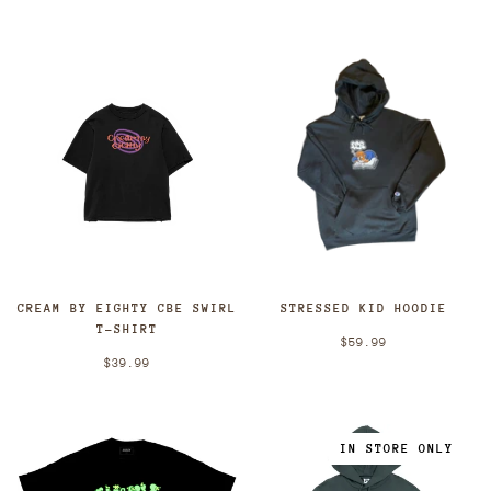
CREAM BY EIGHTY CBE SWIRL
STRESSED KID HOODIE
T-SHIRT
$59.99
$39.99
IN STORE ONLY