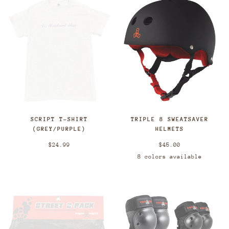
SCRIPT T-SHIRT
TRIPLE 8 SWEATSAVER
(GREY/PURPLE)
HELMETS
$24.99
$45.00
8 colors available
Black/Red
Black
White/Blac
Red/B
Grey/Green
Pink/Blue
Blue
Gloss
Black