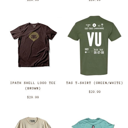
TAG T-SHIRT (GREEN/WHITE)
IPATH SHELL LOGO TEE
(BROWN)
$29.99
$29.99