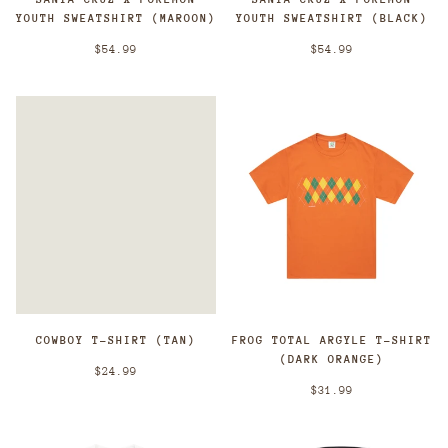
YOUTH SWEATSHIRT (MAROON)
YOUTH SWEATSHIRT (BLACK)
$54.99
$54.99
COWBOY T-SHIRT (TAN)
FROG TOTAL ARGYLE T-SHIRT
(DARK ORANGE)
$24.99
$31.99