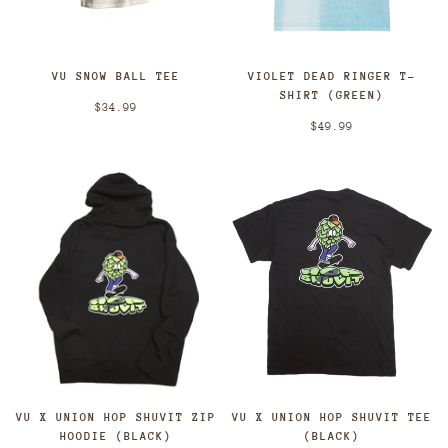
VU SNOW BALL TEE
VIOLET DEAD RINGER T-
SHIRT (GREEN)
$34.99
$49.99
VU X UNION HOP SHUVIT ZIP
VU X UNION HOP SHUVIT TEE
HOODIE (BLACK)
(BLACK)