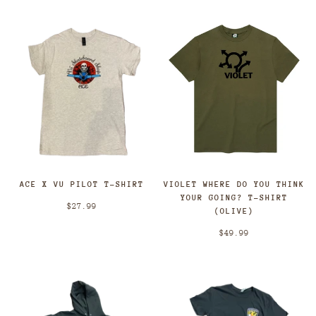
ACE X VU PILOT T-SHIRT
VIOLET WHERE DO YOU THINK
YOUR GOING? T-SHIRT
$27.99
(OLIVE)
$49.99