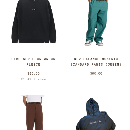
GIRL SERIF CREWNECK
NEW BALANCE NUMERIC
FLEECE
STANDARD PANTS (GREEN)
$49.99
$90.00
Unit
per
$2.47
/
item
price