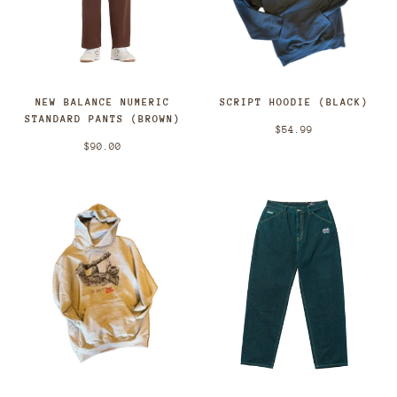
NEW BALANCE NUMERIC
SCRIPT HOODIE (BLACK)
STANDARD PANTS (BROWN)
$54.99
$90.00