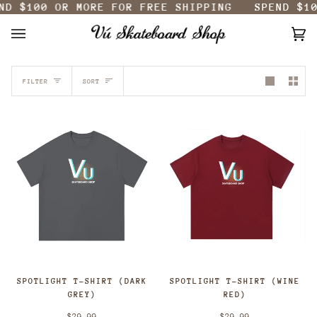
0
OR MORE FOR FREE SHIPPING
SPEND
$100
OR M
Skip
to
content
Ca
(0
SORT
FILTER
SORT
SPOTLIGHT T-SHIRT (DARK
SPOTLIGHT T-SHIRT (WINE
GREY)
RED)
$29.99
$29.99