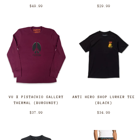
$49.99
$29.99
VU X PISTACHIO GALLERY
ANTI HERO SHOP LURKER TEE
THERMAL (BURGUNDY)
(BLACK)
$37.99
$34.99