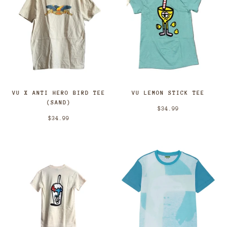
VU X ANTI HERO BIRD TEE
VU LEMON STICK TEE
(SAND)
$34.99
$34.99