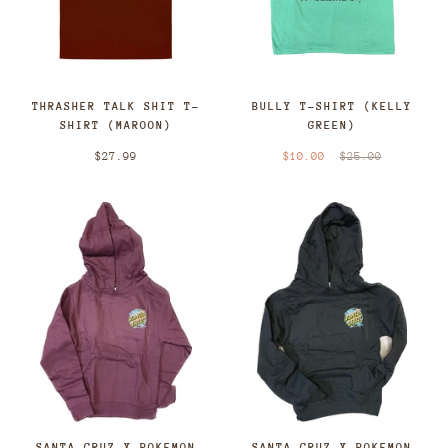
THRASHER TALK SHIT T-
BULLY T-SHIRT (KELLY
SHIRT (MAROON)
GREEN)
$27.99
$10.00
$25.00
SANTA CRUZ X POKEMON
SANTA CRUZ X POKEMON