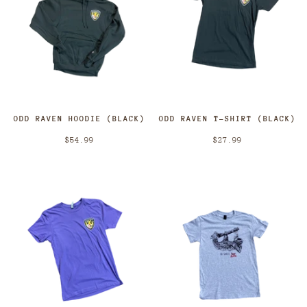
ODD RAVEN HOODIE (BLACK)
ODD RAVEN T-SHIRT (BLACK)
$54.99
$27.99