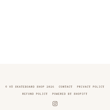
©
VÚ SKATEBOARD SHOP
2026
CONTACT
PRIVACY POLICY
REFUND POLICY
POWERED BY SHOPIFY
INSTAGRAM