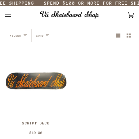
EE SHIPPING
SPEND
$100
OR MORE FOR FREE SHI
Skip
to
content
Ca
(0
SORT
FILTER
SORT
SCRIPT DECK
$40.00