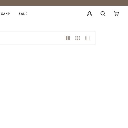
 CAMP
SALE
My
Search
Cart
(0)
Account