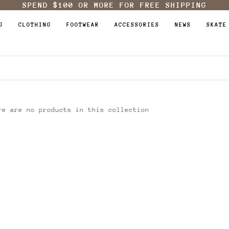
SPEND
$100
OR MORE FOR FREE SHIPPING
G
CLOTHING
FOOTWEAR
ACCESSORIES
NEWS
SKATE
re are no products in this collection