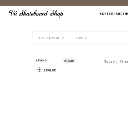
Skip
to
SKATEBOARDIN
content
SORT
HIDE FILTERS
SORT
BRAND
clear
Sorry, the
EDGLRD