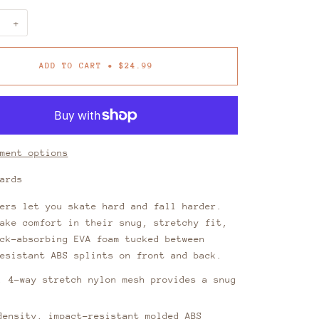
+
ADD TO CART
•
$24.99
ment options
uards
ers let you skate hard and fall harder.
ake comfort in their snug, stretchy fit,
ck-absorbing EVA foam tucked between
esistant ABS splints on front and back.
, 4-way stretch nylon mesh provides a snug
density, impact-resistant molded ABS