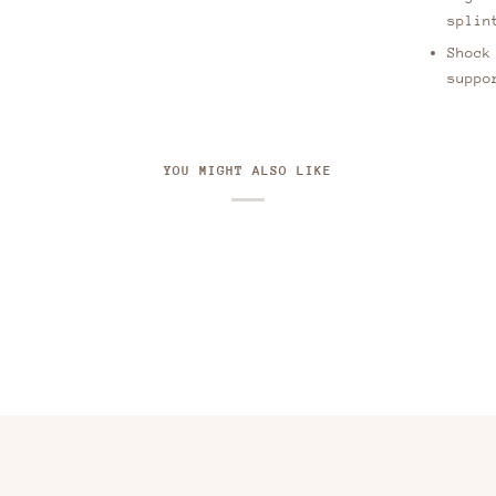
splin
Shock
suppo
YOU MIGHT ALSO LIKE