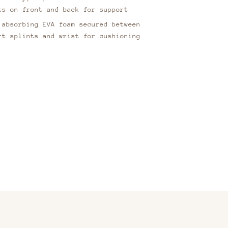
ts on front and back for support
 absorbing EVA foam secured between
rt splints and wrist for cushioning