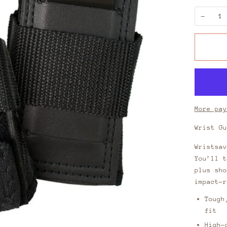
−
More pay
Wrist G
Wristsav
You’ll t
plus sho
impact-r
Tough
fit
High-