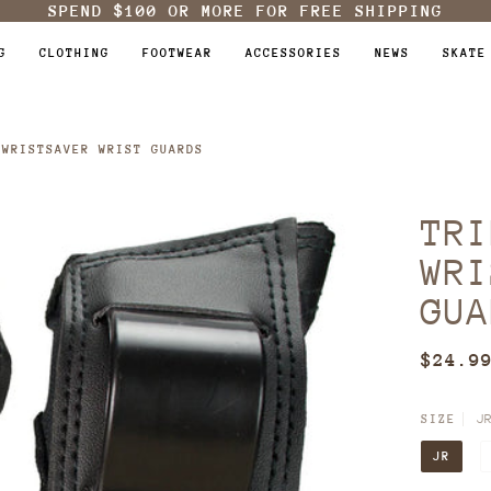
SPEND
$100
OR MORE FOR FREE SHIPPING
G
CLOTHING
FOOTWEAR
ACCESSORIES
NEWS
SKATE
 WRISTSAVER WRIST GUARDS
TRI
WRI
GUA
$24.9
J
SIZE
JR