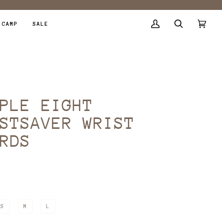
 CAMP
SALE
My
Search
Cart
(0)
Account
PLE EIGHT
STSAVER WRIST
RDS
9
R
S
M
L