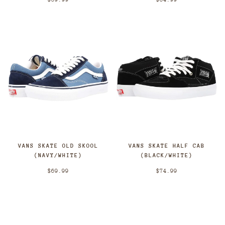
VANS SKATE OLD SKOOL
VANS SKATE HALF CAB
(NAVY/WHITE)
(BLACK/WHITE)
$69.99
$74.99