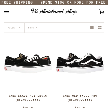
FREE SHIPPING
SPEND
$100
OR MORE FOR FREE 
Skip
to
content
Ca
(0
SORT
FILTER
SORT
VANS SKATE AUTHENTIC
VANS OLD SKOOL PRO
(BLACK/WHITE)
(BLACK/WHITE)
$59.99
$64.99