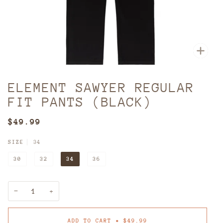
Zoom
ELEMENT SAWYER REGULAR
FIT PANTS (BLACK)
$49.99
SIZE
34
30
32
34
36
−
+
ADD TO CART
•
$49.99