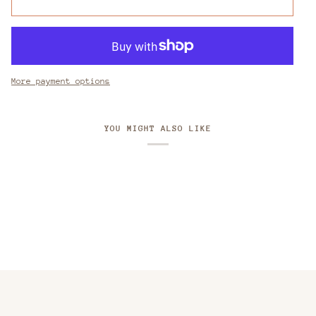
More payment options
YOU MIGHT ALSO LIKE