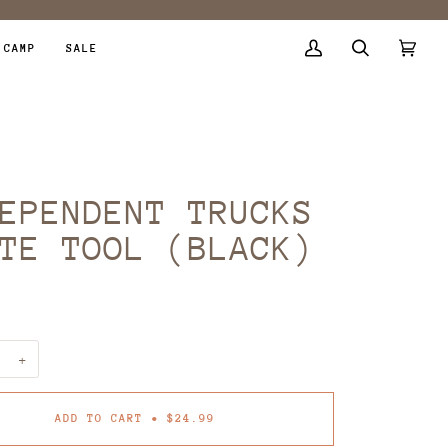
 CAMP
SALE
My
Search
Cart
(0)
Account
EPENDENT TRUCKS
TE TOOL (BLACK)
9
+
ADD TO CART
•
$24.99