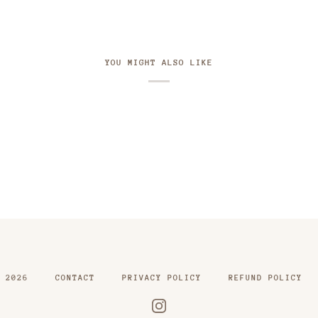
YOU MIGHT ALSO LIKE
2026
CONTACT
PRIVACY POLICY
REFUND POLICY
INSTAGRAM