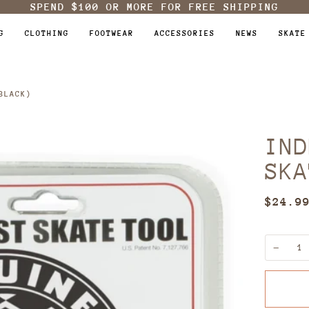
SPEND
$100
OR MORE FOR FREE SHIPPING
G
CLOTHING
FOOTWEAR
ACCESSORIES
NEWS
SKATE
BLACK)
IND
SKA
$24.9
−