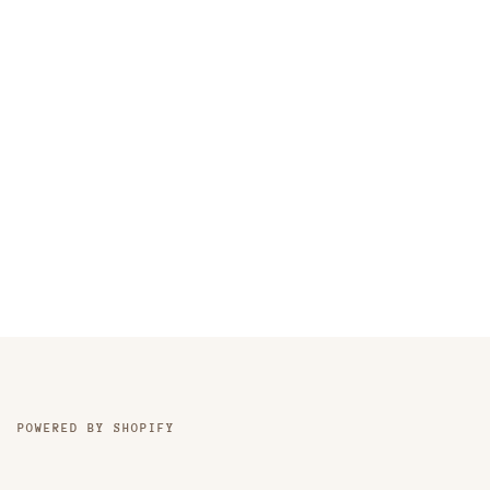
POWERED BY SHOPIFY