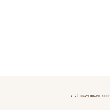
©
VÚ SKATEBOARD SHOP