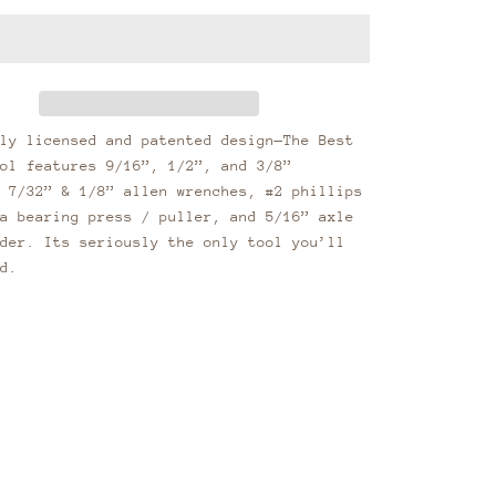
ly licensed and patented design—The Best
ol features 9/16”, 1/2”, and 3/8”
 7/32” & 1/8” allen wrenches, #2 phillips
a bearing press / puller, and 5/16” axle
der. Its seriously the only tool you’ll
d.