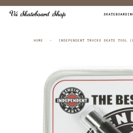
Skip
to
SKATEBOARDIN
content
HOME
›
INDEPENDENT TRUCKS SKATE TOOL (