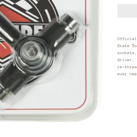
Official
Skate To
sockets,
driver, 
re-threa
ever nee