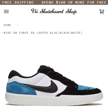
FREE SHIPPING
SPEND
$100
OR MORE FOR FREE 
Skip
to
content
Ca
(0
HOME
›
NIKE SB FORCE 58 (DUTCH BLUE/BLACK/WHITE)