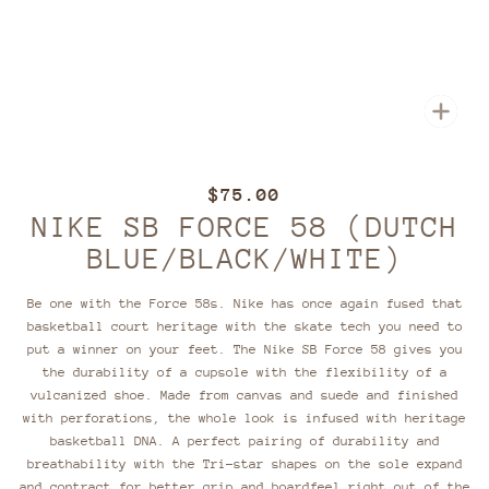
Zoom
$75.00
NIKE SB FORCE 58 (DUTCH
BLUE/BLACK/WHITE)
Be one with the Force 58s. Nike has once again fused that
basketball court heritage with the skate tech you need to
put a winner on your feet. The Nike SB Force 58 gives you
the durability of a cupsole with the flexibility of a
vulcanized shoe. Made from canvas and suede and finished
with perforations, the whole look is infused with heritage
basketball DNA. A perfect pairing of durability and
breathability with the Tri-star shapes on the sole expand
and contract for better grip and boardfeel right out of the