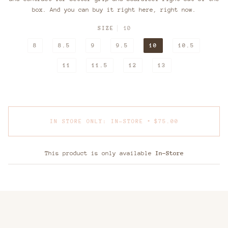
box. And you can buy it right here, right now.
SIZE
10
8
8.5
9
9.5
10
10.5
11
11.5
12
13
•
IN STORE ONLY: IN-STORE
$75.00
This product is only available
In-Store